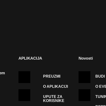
APLIKACIJA
Novosti
tem
PREUZMI
BUDI
O APLIKACIJI
O EV
UPUTE ZA
TUNI
KORISNIKE