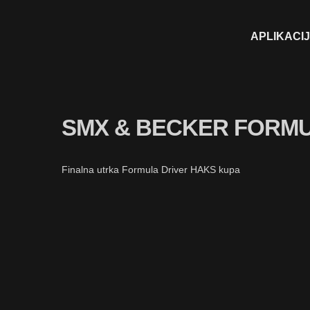
APLIKACI
SMX & BECKER FORMU
Finalna utrka Formula Driver HAKS kupa