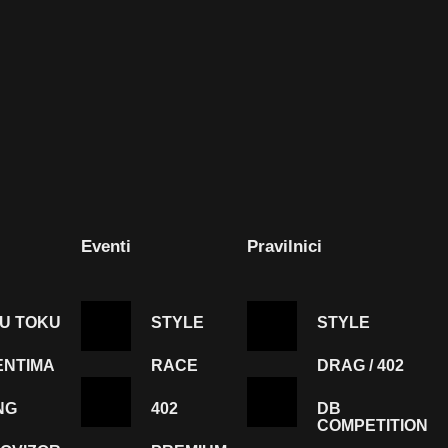
Eventi
Pravilnici
 U TOKU
STYLE
STYLE
ENTIMA
RACE
DRAG / 402
NG
402
DB
COMPETITION