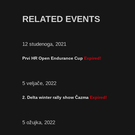
RELATED EVENTS
12 studenoga, 2021
Prvi HR Open Endurance Cup
Expired!
5 veljače, 2022
2. Delta winter rally show Čazma
Expired!
5 ožujka, 2022