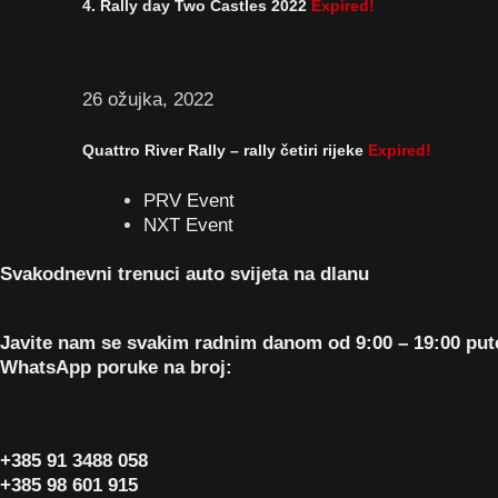
4. Rally day Two Castles 2022
Expired!
26 ožujka, 2022
Quattro River Rally – rally četiri rijeke
Expired!
PRV Event
NXT Event
Svakodnevni trenuci auto svijeta na dlanu
Javite nam se svakim radnim danom od 9:00 – 19:00 pu
WhatsApp poruke na broj:
+385 91 3488 058
+385 98 601 915