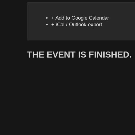
+ Add to Google Calendar
+ iCal / Outlook export
THE EVENT IS FINISHED.