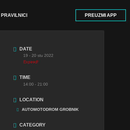
PRAVILNICI
PREUZMI APP
DATE
19 - 20 stu 2022
Expired!
TIME
14:00 - 21:00
LOCATION
AUTOMOTODROM GROBNIK
CATEGORY