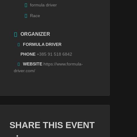
formula driver
Race
ORGANIZER
FORMULA DRIVER
PHONE
+385 91 518 6842
WEBSITE
https://www.formula-
driver.com/
SHARE THIS EVENT