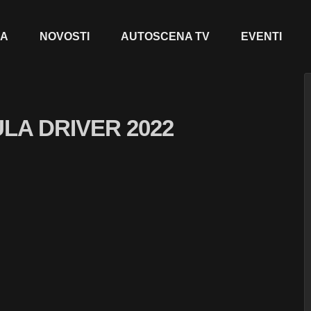
JA
NOVOSTI
AUTOSCENA TV
EVENTI
LA DRIVER 2022